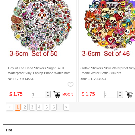
Day of The Dead Stickers Sugar Skull
Gothic Stickers Skull Waterproof Viny
Waterproof Vinyl Laptop Phone Water Bottle
Phone Water Bottle Stickers
Stickers
sku: GTSK14554
sku: GTSK14553
$ 1.75
$ 1.75
MOQ:3
...
<
1
2
3
4
5
6
>
Hot