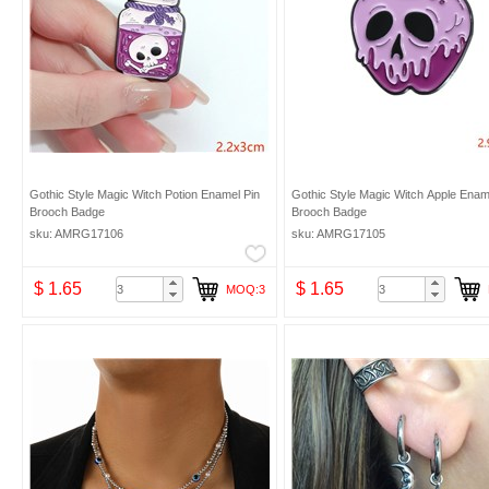
Gothic Style Magic Witch Potion Enamel Pin
Gothic Style Magic Witch Apple Enam
Brooch Badge
Brooch Badge
sku: AMRG17106
sku: AMRG17105
$ 1.65
$ 1.65
MOQ:3