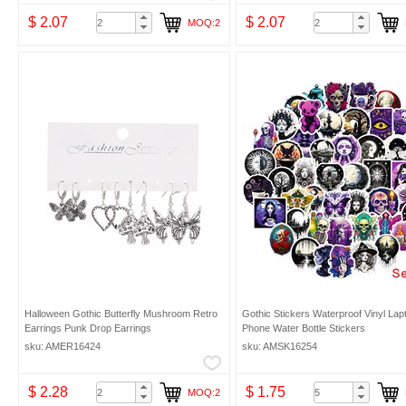
$ 2.07
$ 2.07
MOQ:2
Halloween Gothic Butterfly Mushroom Retro
Gothic Stickers Waterproof Vinyl Lap
Earrings Punk Drop Earrings
Phone Water Bottle Stickers
sku: AMER16424
sku: AMSK16254
$ 2.28
$ 1.75
MOQ:2