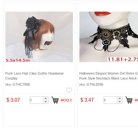
Punk Lace Hair Clips Gothic Headwear
Halloween Elegant Women Girl Retro G
Cosplay
Punk Style Necklace Black Lace Neck
Choker
sku: GTHC7808
sku: GTNL8296
$ 3.07
$ 3.47
MOQ:2
M