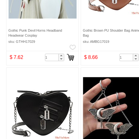
Gothic Punk Devil Horns Headband
Gothic Brown PU Shoulder Bag Anim
Headwear Cosplay
Bag
sku: GTHH17029
sku: AMBG17019
$ 7.62
$ 8.66