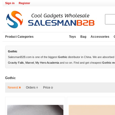
Sign in
Register
Product Categories
Toys
Bag
Accessories
Gothic
SalesmanB2B.com is one of the biggest
Gothic
distributor in China. We are absorbed
Gravity Falls
,
Marvel
,
My Hero Academia
and so on. Find and get cheapest
Gothic m
Gothic
Newest
Orders
Price