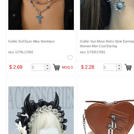
Gothic Evil Eyes Alloy Necklace
Gothic Sun Moon Retro Style Earrings
Women Men Cool Earring
sku: GTNL17092
sku: GTER17091
$ 2.69
$ 2.28
MOQ:3