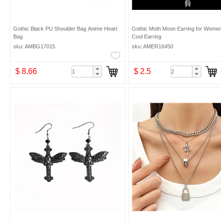
Gothic Black PU Shoulder Bag Anime Heart
Gothic Moth Moon Earring for Wome
Bag
Cool Earring
sku: AMBG17015
sku: AMER16450
$ 8.66
$ 2.5