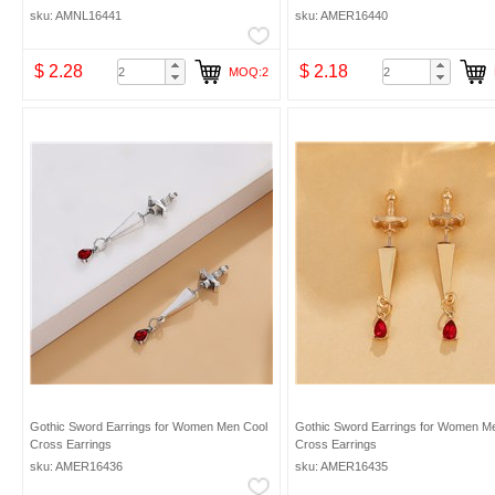
sku: AMNL16441
sku: AMER16440
$ 2.28
$ 2.18
MOQ:2
Gothic Sword Earrings for Women Men Cool
Gothic Sword Earrings for Women M
Cross Earrings
Cross Earrings
sku: AMER16436
sku: AMER16435