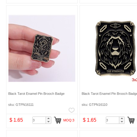
Black Tarot Enamel Pin Brooch Badge
Black Tarot Enamel Pin Brooch Badg
sku: GTPN16111
sku: GTPN16110
$ 1.65
$ 1.65
MOQ:3