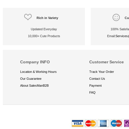
Rich in Variety
Cu
Updated Everyday
100% Satisfa
10,000+ Cute Products
Email:
Service
Company INFO
Customer Service
Location & Working Hours
Track Your Order
Our Guarantee
Contact Us
About SalesManB2B
Payment
FAQ