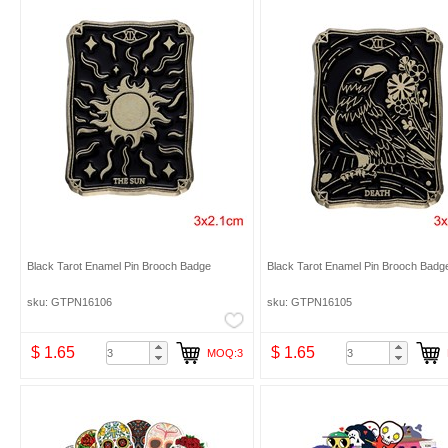
Black Tarot Enamel Pin Brooch Badge
Black Tarot Enamel Pin Brooch Badg
sku: GTPN16106
sku: GTPN16105
$ 1.65
$ 1.65
MOQ:3