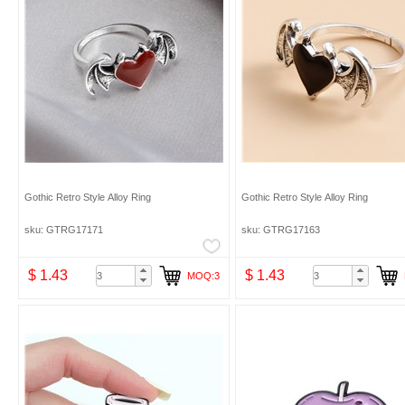
Gothic Retro Style Alloy Ring
Gothic Retro Style Alloy Ring
sku: GTRG17171
sku: GTRG17163
$ 1.43
$ 1.43
MOQ:3