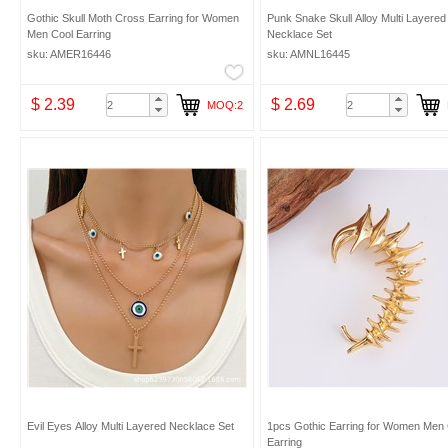
Gothic Skull Moth Cross Earring for Women
Punk Snake Skull Alloy Multi Layered
Men Cool Earring
Necklace Set
sku: AMER16446
sku: AMNL16445
$ 2.39
$ 2.69
MOQ:2
Evil Eyes Alloy Multi Layered Necklace Set
1pcs Gothic Earring for Women Men 
Earring