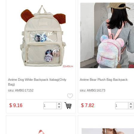
Anime Dog White Backpack Itabag(Only
Anime Bear Plush Bag Backpack
Bag)
sku: AMBG17152
sku: AMBG16173
$ 9.16
$ 7.82