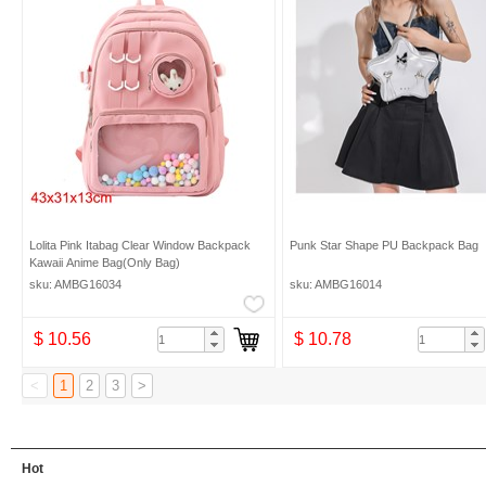
Lolita Pink Itabag Clear Window Backpack
Punk Star Shape PU Backpack Bag
Kawaii Anime Bag(Only Bag)
sku: AMBG16034
sku: AMBG16014
$ 10.56
$ 10.78
<
1
2
3
>
Hot