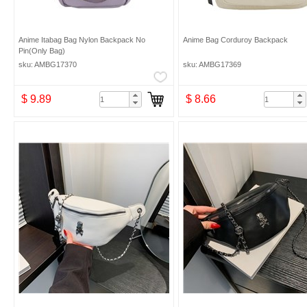
Anime Itabag Bag Nylon Backpack No
Anime Bag Corduroy Backpack
Pin(Only Bag)
sku: AMBG17370
sku: AMBG17369
$ 9.89
$ 8.66