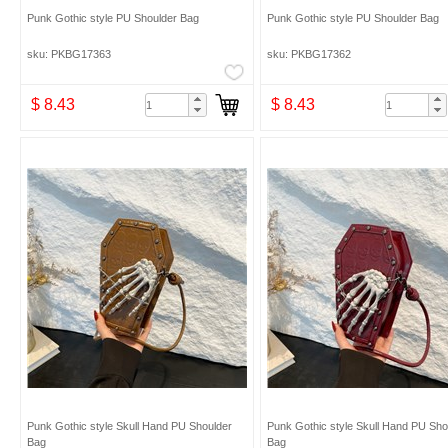
Punk Gothic style PU Shoulder Bag
Punk Gothic style PU Shoulder Bag
sku: PKBG17363
sku: PKBG17362
$ 8.43
$ 8.43
Punk Gothic style Skull Hand PU Shoulder
Punk Gothic style Skull Hand PU Sho
Bag
Bag