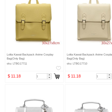
Lolita Kawaii Backpack Anime Cosplay
Lolita Kawaii Backpack Anime Cospl
Bag(Only Bag)
Bag(Only Bag)
sku: LTBG17711
sku: LTBG17710
$ 11.18
$ 11.18