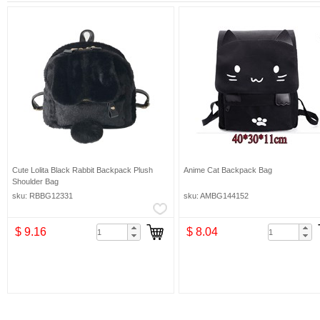
Cute Lolita Black Rabbit Backpack Plush
Anime Cat Backpack Bag
Shoulder Bag
sku: RBBG12331
sku: AMBG144152
$ 9.16
$ 8.04