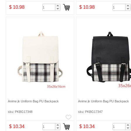
$ 10.98
$ 10.98
Anime jk Uniform Bag PU Backpack
Anime jk Uniform Bag PU Backpack
sku: PKBG17348
sku: PKBG17347
$ 10.34
$ 10.34