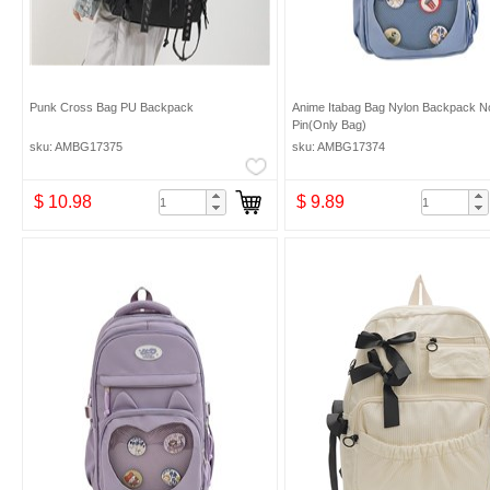
Punk Cross Bag PU Backpack
Anime Itabag Bag Nylon Backpack N
Pin(Only Bag)
sku: AMBG17375
sku: AMBG17374
$ 10.98
$ 9.89