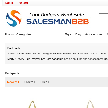
Sign in
Register
Product Categories
Toys
Bag
Accessories
Backpack
SalesmanB2B.com is one of the biggest
Backpack
distributor in China. We are absor
Morty
,
Gravity Falls
,
Marvel
,
My Hero Academia
and so on. Find and get cheapest
Ba
Backpack
Newest
Orders
Price