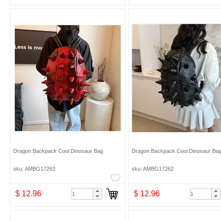
Dragon Backpack Cool Dinosaur Bag
Dragon Backpack Cool Dinosaur Ba
sku: AMBG17263
sku: AMBG17262
$ 12.96
$ 12.96