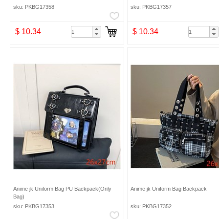
sku: PKBG17358
sku: PKBG17357
$ 10.34
$ 10.34
Anime jk Uniform Bag PU Backpack(Only
Anime jk Uniform Bag Backpack
Bag)
sku: PKBG17353
sku: PKBG17352