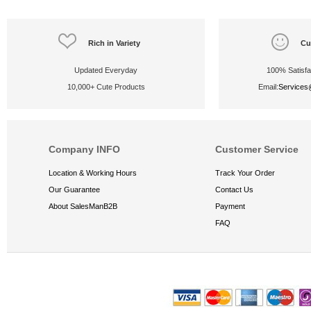
Rich in Variety
Cu
Updated Everyday
100% Satisfa
10,000+ Cute Products
Email:
Service
Company INFO
Customer Service
Location & Working Hours
Track Your Order
Our Guarantee
Contact Us
About SalesManB2B
Payment
FAQ