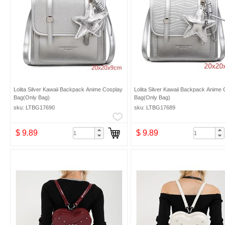
Lolita Silver Kawaii Backpack Anime Cosplay
Lolita Silver Kawaii Backpack Anime
Bag(Only Bag)
Bag(Only Bag)
sku: LTBG17690
sku: LTBG17689
$ 9.89
$ 9.89