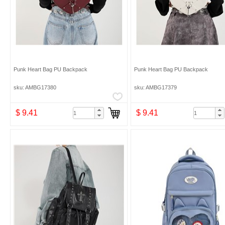
Punk Heart Bag PU Backpack
Punk Heart Bag PU Backpack
sku: AMBG17380
sku: AMBG17379
$ 9.41
$ 9.41