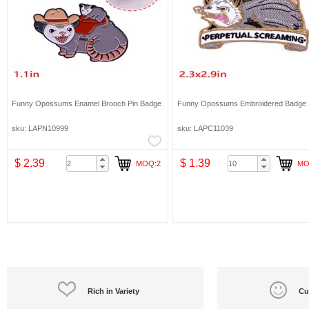
Funny Opossums Enamel Brooch Pin Badge
Funny Opossums Embroidered Badge 
sku: LAPN10999
sku: LAPC11039
$ 2.39
$ 1.39
MOQ:2
MO
Rich in Variety
Cu