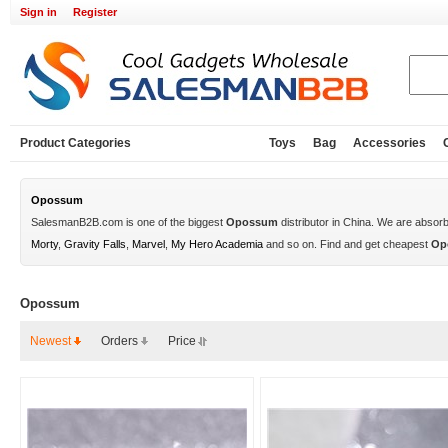
Sign in
Register
Product Categories
Toys
Bag
Accessories
Opossum
SalesmanB2B.com is one of the biggest
Opossum
distributor in China. We are absor
Morty
,
Gravity Falls
,
Marvel
,
My Hero Academia
and so on. Find and get cheapest
Op
Opossum
Newest
Orders
Price