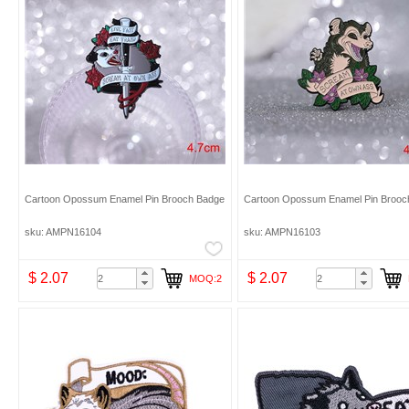
Cartoon Opossum Enamel Pin Brooch Badge
Cartoon Opossum Enamel Pin Brooc
sku: AMPN16104
sku: AMPN16103
$ 2.07
$ 2.07
MOQ:2