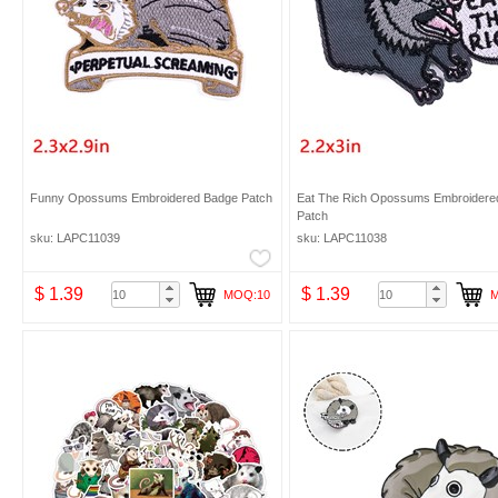
Funny Opossums Embroidered Badge Patch
Eat The Rich Opossums Embroidere
Patch
sku: LAPC11039
sku: LAPC11038
$ 1.39
$ 1.39
MOQ:10
M