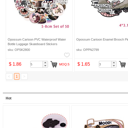
Opossum Cartoon PVC Waterproof Water
Opossum Cartoon Enamel Brooch Pi
Bottle Luggage Skateboard Stickers
sku: OPSK2800
sku: OPPN2799
$ 1.86
$ 1.65
MOQ:5
<
1
>
Hot