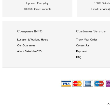
Updated Everyday
100% Satisfa
10,000+ Cute Products
Email:
Service
Company INFO
Customer Service
Location & Working Hours
Track Your Order
Our Guarantee
Contact Us
About SalesManB2B
Payment
FAQ
C