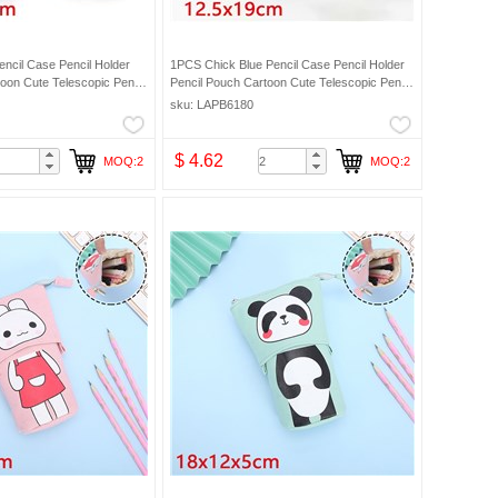
ncil Case Pencil Holder
1PCS Chick Blue Pencil Case Pencil Holder
oon Cute Telescopic Pencil
Pencil Pouch Cartoon Cute Telescopic Pencil
ic Makeup Bag Pencil Bag
Organizer Cosmetic Makeup Bag Pencil Bag
sku: LAPB6180
$ 4.62
MOQ:2
MOQ:2