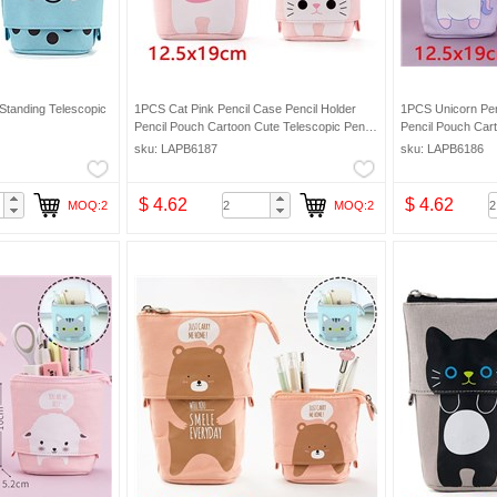
Standing Telescopic
1PCS Cat Pink Pencil Case Pencil Holder
1PCS Unicorn Pen
Pencil Pouch Cartoon Cute Telescopic Pencil
Pencil Pouch Cart
Organizer Cosmetic Makeup Bag Pencil Bag
Organizer Cosmet
sku: LAPB6187
sku: LAPB6186
$ 4.62
$ 4.62
MOQ:2
MOQ:2