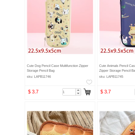
Cute Dog Pencil Case Multifunction Zipper
Cute Animals Pencil Case
Storage Pencil Bag
Zipper Storage Pencil B
sku: LAPB11746
sku: LAPB11745
$ 3.7
$ 3.7