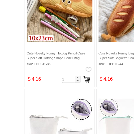
Cute Novelty Funny Hotdog Pencil Case
Cute Novelty Funny Bag
Super Soft Hotdog Shape Pencil Bag
Super Soft Baguette Sha
sku: FDPB11245
sku: FDPB11244
$ 4.16
$ 4.16