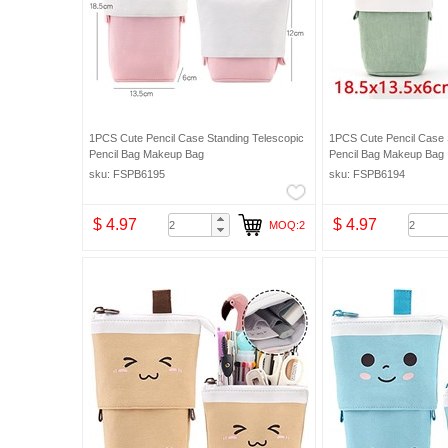
1PCS Cute Pencil Case Standing Telescopic
1PCS Cute Pencil Case 
Pencil Bag Makeup Bag
Pencil Bag Makeup Bag
sku: FSPB6195
sku: FSPB6194
$ 4.97
$ 4.97
MOQ:2