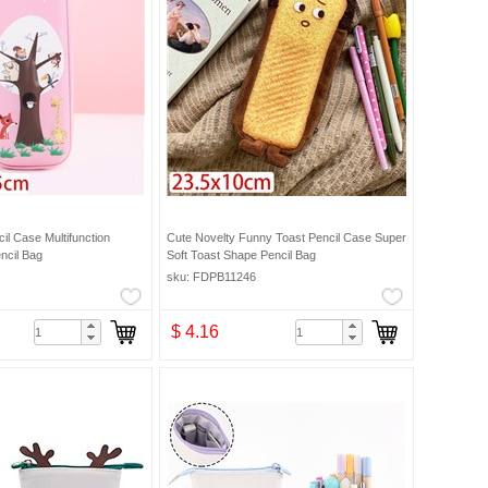
il Case Multifunction
Cute Novelty Funny Toast Pencil Case Super
ncil Bag
Soft Toast Shape Pencil Bag
sku: FDPB11246
$ 4.16