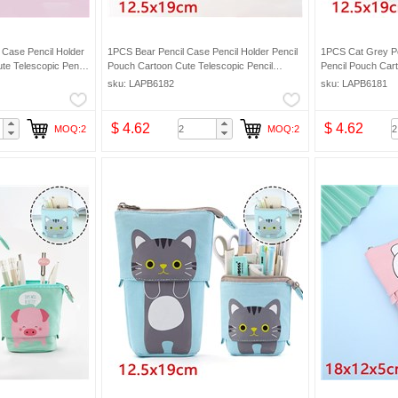
 Case Pencil Holder
1PCS Bear Pencil Case Pencil Holder Pencil
1PCS Cat Grey Pe
te Telescopic Pencil
Pouch Cartoon Cute Telescopic Pencil
Pencil Pouch Cart
eup Bag Pencil Bag
Organizer Cosmetic Makeup Bag Pencil Bag
Organizer Cosmet
sku: LAPB6182
sku: LAPB6181
$ 4.62
$ 4.62
MOQ:2
MOQ:2