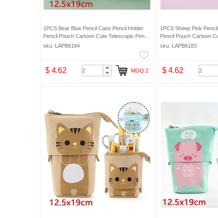
1PCS Bear Blue Pencil Case Pencil Holder
1PCS Sheep Pink Pencil
Pencil Pouch Cartoon Cute Telescopic Pencil
Pencil Pouch Cartoon Cu
Organizer Cosmetic Makeup Bag Pencil Bag
Organizer Cosmetic Mak
sku: LAPB6184
sku: LAPB6183
$ 4.62
$ 4.62
MOQ:2