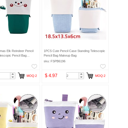
mas Elk Reindeer Pencil
1PCS Cute Pencil Case Standing Telescopic
lescopic Pencil Bag
Pencil Bag Makeup Bag
sku: FSPB6196
$ 4.97
MOQ:2
MOQ:2