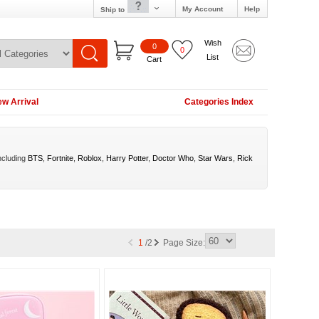
My Account
Help
Ship to
Wish
0
0
List
Cart
w Arrival
Categories Index
ncluding
BTS
,
Fortnite
,
Roblox
,
Harry Potter
,
Doctor Who
,
Star Wars
,
Rick
1
/2
Page Size: