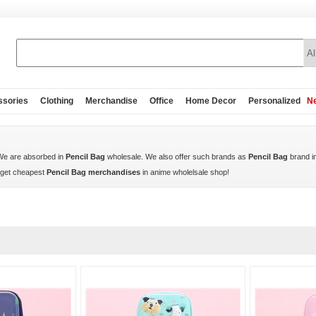
ssories
Clothing
Merchandise
Office
Home Decor
Personalized
Ne
 We are absorbed in
Pencil Bag
wholesale. We also offer such brands as
Pencil Bag
brand i
 get cheapest
Pencil Bag merchandises
in anime wholelsale shop!