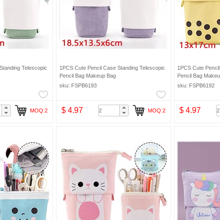
Standing Telescopic
1PCS Cute Pencil Case Standing Telescopic
1PCS Cute Pencil
Pencil Bag Makeup Bag
Pencil Bag Make
sku: FSPB6193
sku: FSPB6192
$ 4.97
$ 4.97
MOQ:2
MOQ:2