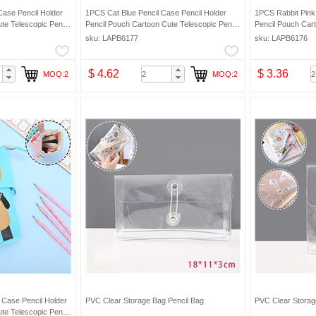
Case Pencil Holder
1PCS Cat Blue Pencil Case Pencil Holder
1PCS Rabbit Pink 
te Telescopic Pencil
Pencil Pouch Cartoon Cute Telescopic Pencil
Pencil Pouch Cart
eup Bag Pencil Bag
Organizer Cosmetic Makeup Bag Pencil Bag
Organizer Cosmet
sku: LAPB6177
sku: LAPB6176
$ 4.62
$ 3.36
MOQ:2
MOQ:2
 Case Pencil Holder
PVC Clear Storage Bag Pencil Bag
PVC Clear Storag
te Telescopic Pencil