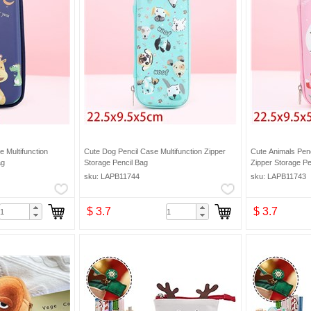
 Multifunction
Cute Dog Pencil Case Multifunction Zipper
Cute Animals Penc
ag
Storage Pencil Bag
Zipper Storage Pe
sku: LAPB11744
sku: LAPB11743
$ 3.7
$ 3.7