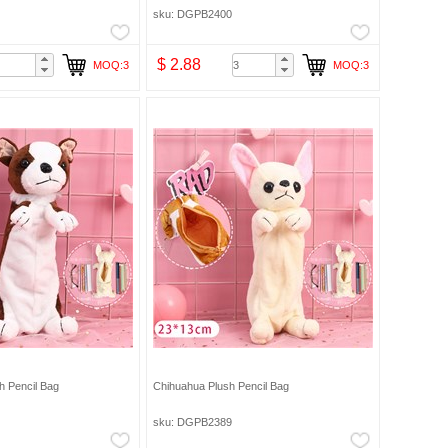
sku: DGPB2400
$ 2.88
MOQ:3
MOQ:3
sh Pencil Bag
Chihuahua Plush Pencil Bag
sku: DGPB2389