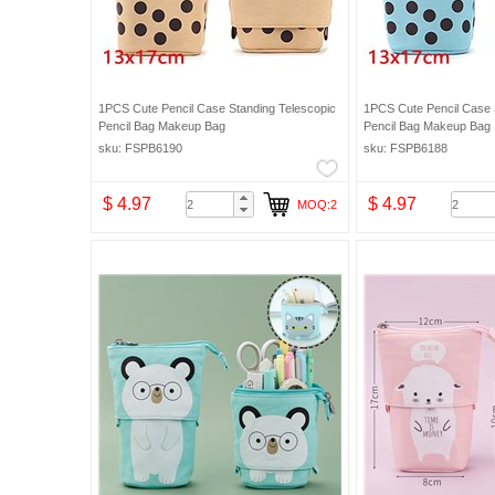
1PCS Cute Pencil Case Standing Telescopic
1PCS Cute Pencil Case 
Pencil Bag Makeup Bag
Pencil Bag Makeup Bag
sku: FSPB6190
sku: FSPB6188
$ 4.97
$ 4.97
MOQ:2