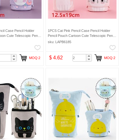
cil Case Pencil Holder
1PCS Cat Pink Pencil Case Pencil Holder
oon Cute Telescopic Pencil
Pencil Pouch Cartoon Cute Telescopic Pencil
ic Makeup Bag Pencil Bag
Organizer Cosmetic Makeup Bag Pencil Bag
sku: LAPB6185
$ 4.62
MOQ:2
MOQ:2