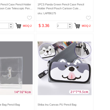
Pencil Case Pencil Holder
1PCS Panda Green Pencil Case Pencil
oon Cute Telescopic Pencil
Holder Pencil Pouch Cartoon Cute
ic Makeup Bag Pencil Bag
Telescopic Pencil Organizer Cosmetic
sku: LAPB6175
Makeup Bag Pencil Bag
$ 3.36
MOQ:2
MOQ:2
e Bag Pencil Bag
Shiba Inu Canvas PU Pencil Bag