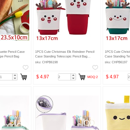
uette Pencil Case
1PCS Cute Christmas Elk Reindeer Pencil
1PCS Cute Christ
pe Pencil Bag
Case Standing Telescopic Pencil Bag
Case Standing Te
Makeup Bag
Makeup Bag
sku: CHPB6198
sku: CHPB6197
$ 4.97
$ 4.97
MOQ:2