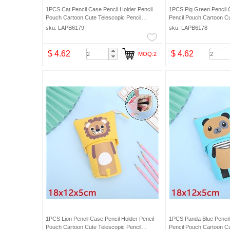
1PCS Cat Pencil Case Pencil Holder Pencil
1PCS Pig Green Pencil 
Pouch Cartoon Cute Telescopic Pencil
Pencil Pouch Cartoon Cu
Organizer Cosmetic Makeup Bag Pencil Bag
Organizer Cosmetic Mak
sku: LAPB6179
sku: LAPB6178
$ 4.62
$ 4.62
MOQ:2
1PCS Lion Pencil Case Pencil Holder Pencil
1PCS Panda Blue Pencil
Pouch Cartoon Cute Telescopic Pencil
Pencil Pouch Cartoon Cu