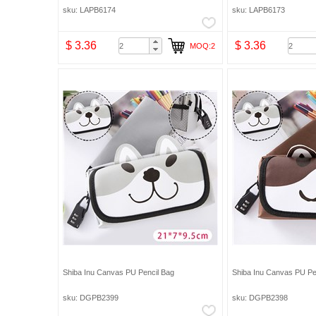
Organizer Cosmetic Makeup Bag Pencil Bag
Organizer Cosmetic Mak
sku: LAPB6174
sku: LAPB6173
$ 3.36
$ 3.36
MOQ:2
Shiba Inu Canvas PU Pencil Bag
Shiba Inu Canvas PU Pe
sku: DGPB2399
sku: DGPB2398