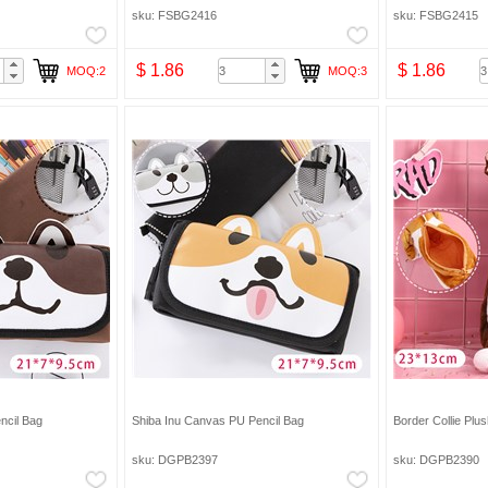
eup Bag Pencil Bag
sku: FSBG2416
sku: FSBG2415
$ 1.86
$ 1.86
MOQ:2
MOQ:3
ncil Bag
Shiba Inu Canvas PU Pencil Bag
Border Collie Plu
sku: DGPB2397
sku: DGPB2390