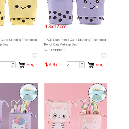
 Case Standing Telescopic
1PCS Cute Pencil Case Standing Telescopic
up Bag
Pencil Bag Makeup Bag
sku: FSPB6191
$ 4.97
MOQ:2
MOQ:2