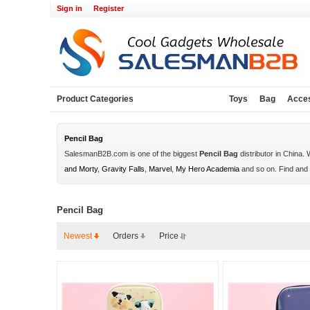
Sign in
Register
Product Categories
Toys
Bag
Acce
Pencil Bag
SalesmanB2B.com is one of the biggest
Pencil Bag
distributor in China.
and Morty
,
Gravity Falls
,
Marvel
,
My Hero Academia
and so on. Find and
Pencil Bag
Newest
Orders
Price