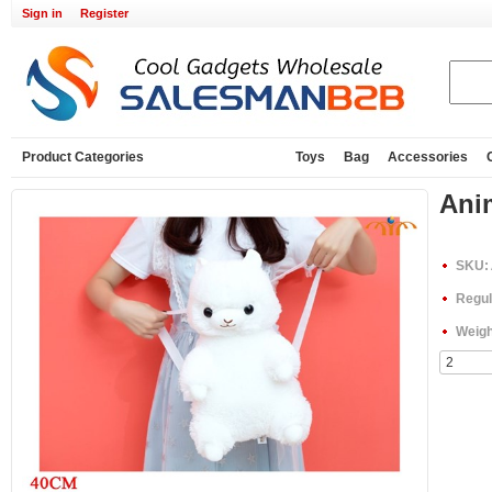
Sign in
Register
Product Categories
Toys
Bag
Accessories
Ani
SKU:
Regul
Weigh