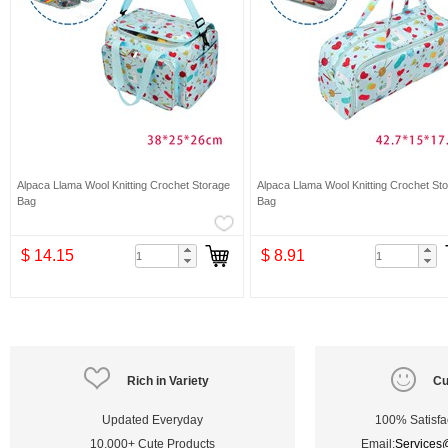
Alpaca Llama Wool Knitting Crochet Storage
Alpaca Llama Wool Knitting Crochet St
Bag
Bag
$ 14.15
$ 8.91
Rich in Variety
Cu
Updated Everyday
100% Satisfa
10,000+ Cute Products
Email:
Services