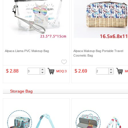
Alpaca Llama PVC Makeup Bag
Alpaca Makeup Bag Portable Travel
Cosmetic Bag
$ 2.88
$ 2.69
MOQ:3
M
Storage Bag