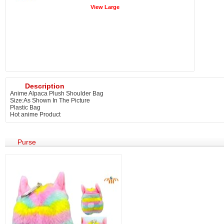
View Large
Description
Anime Alpaca Plush Shoulder Bag
Size:As Shown In The Picture
Plastic Bag
Hot anime Product
Purse