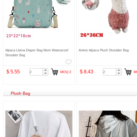
Alpaca Llama Diaper Bag Mom Waterproof
Anime Alpaca Plush Shoulder Bag
Shoulder Bag
$ 5.55
$ 8.43
MOQ:2
M
Plush Bag