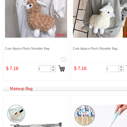
Cute Alpaca Plush Shoulder Bag
Cute Alpaca Plush Shoulder Bag
$ 7.16
$ 7.16
Makeup Bag