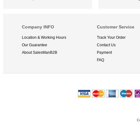
Company INFO
Customer Service
Location & Working Hours
Track Your Order
Our Guarantee
Contact Us
About SalesManB2B
Payment
FAQ
C