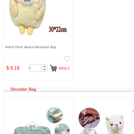
Anime Plush Alpaca Backpack Bag
$ 9.16
MOQ:2
Shoulder Bag