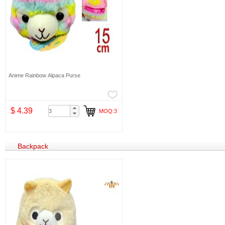
Anime Rainbow Alpaca Purse
$ 4.39
MOQ:3
Backpack