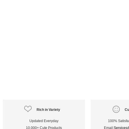
Rich in Variety
Cu
Updated Everyday
100% Satisfa
10,000+ Cute Products
Email:
Services