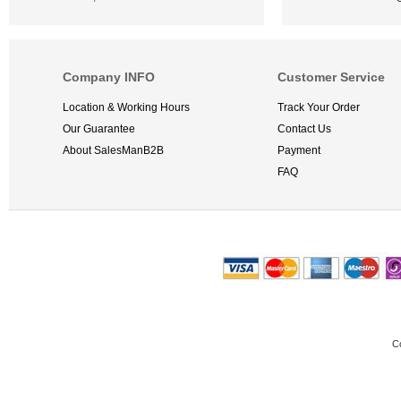
Company INFO
Customer Service
Location & Working Hours
Track Your Order
Our Guarantee
Contact Us
About SalesManB2B
Payment
FAQ
C