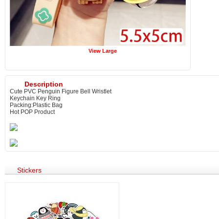
View Large
Description
Cute PVC Penguin Figure Bell Wristlet
Keychain Key Ring
Packing:Plastic Bag
Hot POP Product
Stickers