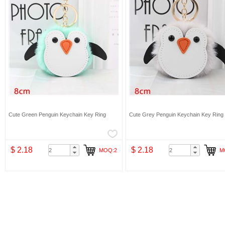
Cute Green Penguin Keychain Key Ring
Cute Grey Penguin Keychain Key Ring
$ 2.18
$ 2.18
MOQ:2
M