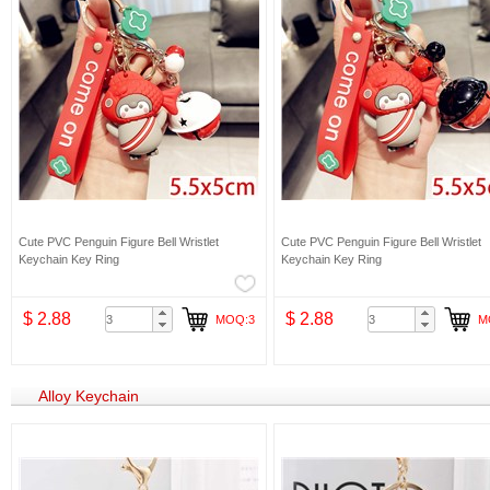
Cute PVC Penguin Figure Bell Wristlet
Cute PVC Penguin Figure Bell Wristlet
Keychain Key Ring
Keychain Key Ring
$ 2.88
$ 2.88
MOQ:3
M
Alloy Keychain