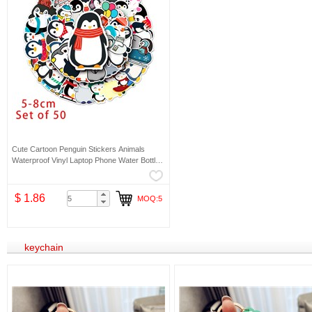
Cute Cartoon Penguin Stickers Animals
Waterproof Vinyl Laptop Phone Water Bottle
Stickers
$ 1.86
MOQ:5
keychain