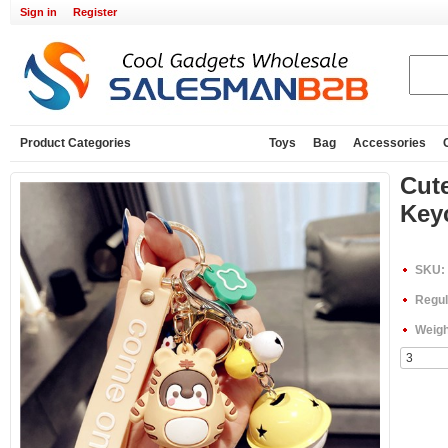
Sign in
Register
Product Categories
Toys
Bag
Accessories
Cute
Key
SKU:
Regul
Weigh