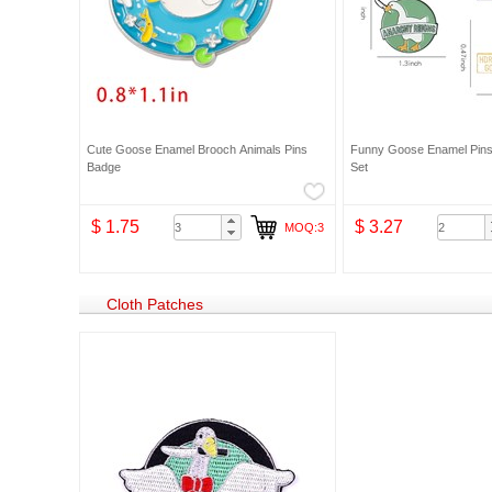
Cute Goose Enamel Brooch Animals Pins
Funny Goose Enamel Pin
Badge
Set
$ 1.75
$ 3.27
MOQ:3
Cloth Patches