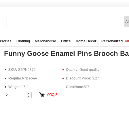
ssories
Clothing
Merchandise
Office
Home Decor
Personalized
Ne
Funny Goose Enamel Pins Brooch Ba
SKU:
GSPN5875
Quality:
Good quality
Regular Price:
4.4
Discount Price:
3.27
Weight:
35
ClickNum:
307
MOQ:2