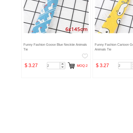
Funny Fashion Goose Blue Necktie Animals
Funny Fashion Cartoon Go
Tie
Animals Tie
$ 3.27
$ 3.27
MOQ:2