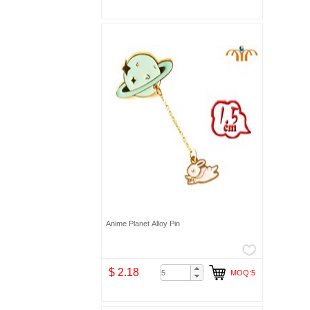
Anime Planet Alloy Pin
$ 2.18
MOQ:5