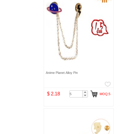
Anime Planet Alloy Pin
$ 2.18
MOQ:5