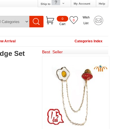
My Account
Help
Ship to
Wish
0
0
List
Cart
w Arrival
Categories Index
dge Set
Best Seller