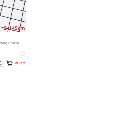
sling Necktie
MOQ:2