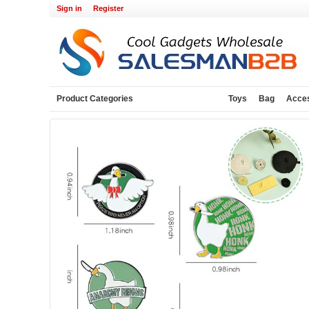
Sign in
Register
Product Categories
Toys
Bag
Acce