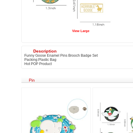
View Large
Description
Funny Goose Enamel Pins Brooch Badge Set
Packing:Plastic Bag
Hot POP Product
Pin