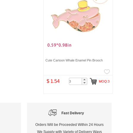
Cute Cartoon Whale Enamel Pin Brooch
$ 1.54
MOQ:3
Fast Delivery
Orders Will be Proceeded Within 24 Hours
We Supply with Variety of Delivery Ways