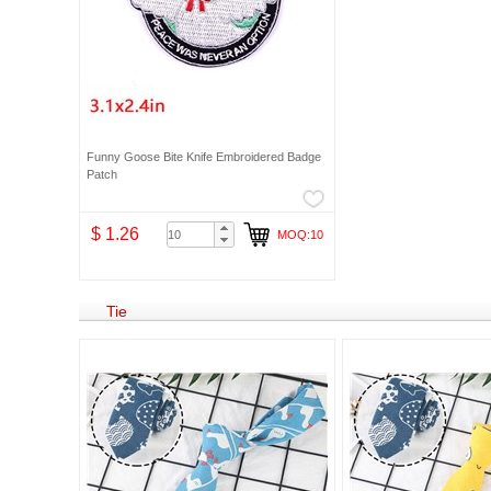
Funny Goose Bite Knife Embroidered Badge
Patch
$ 1.26
MOQ:10
Tie