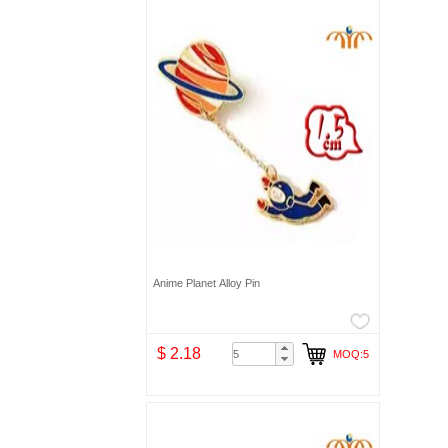
Anime Planet Alloy Pin
$ 2.18
MOQ:5