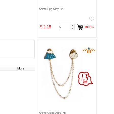
Anime Egg Alloy Pin
$ 2.18
MOQ:5
More
Anime Cloud Alloy Pin