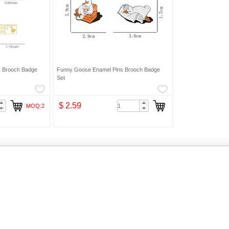
s Brooch Badge
Funny Goose Enamel Pins Brooch Badge
Set
$ 2.59
MOQ:2