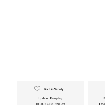
Rich in Variety
Updated Everyday
1
10,000+ Cute Products
Emai