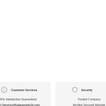
Customer Services
Security
00% Satisfaction Guaranteed
Trusted Company
l:
Services@salesmanb2b.com
McAfee Secured Website