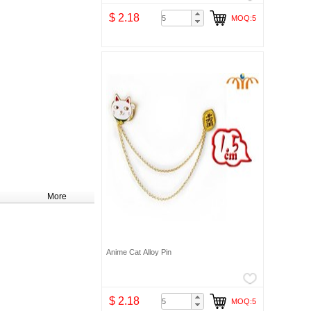
$ 2.18
MOQ:5
More
Anime Cat Alloy Pin
$ 2.18
MOQ:5