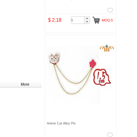
$ 2.18
MOQ:5
More
Anime Cat Alloy Pin