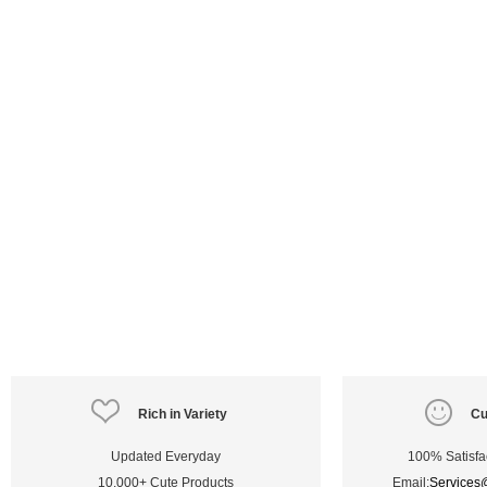
Rich in Variety
Cu
Updated Everyday
100% Satisfa
10,000+ Cute Products
Email:
Services