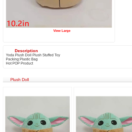
View Large
Description
Yoda Plush Doll Plush Stuffed Toy
Packing:Plastic Bag
Hot POP Product
Plush Doll