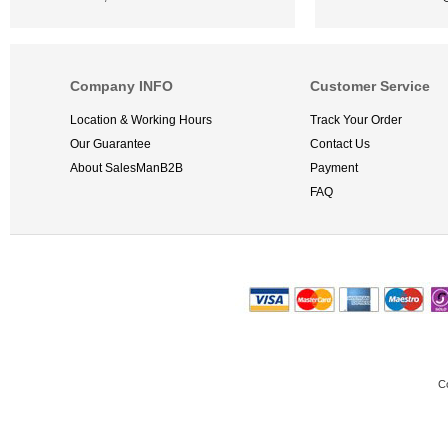
Company INFO
Customer Service
Location & Working Hours
Track Your Order
Our Guarantee
Contact Us
About SalesManB2B
Payment
FAQ
C