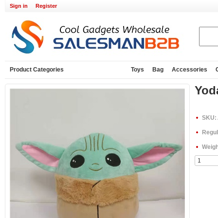
Sign in
Register
Product Categories
Toys
Bag
Accessories
Yoda
SKU:
Regul
Weigh