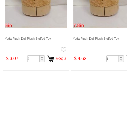
Yoda Plush Doll Plush Stuffed Toy
Yoda Plush Doll Plush Stuffed Toy
$ 3.07
$ 4.62
MOQ:2