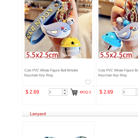
Cute PVC Whale Figure Bell Wristlet
Cute PVC Whale Figure Bel
Keychain Key Ring
Keychain Key Ring
$ 2.69
$ 2.69
MOQ:3
Lanyard