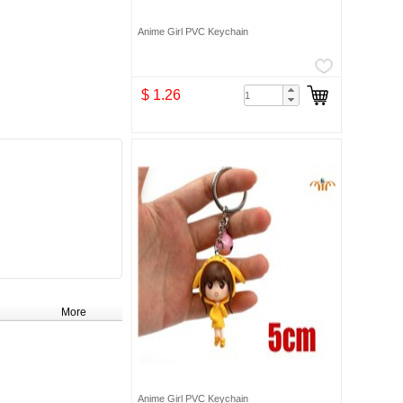
Anime Girl PVC Keychain
$ 1.26
More
Anime Girl PVC Keychain