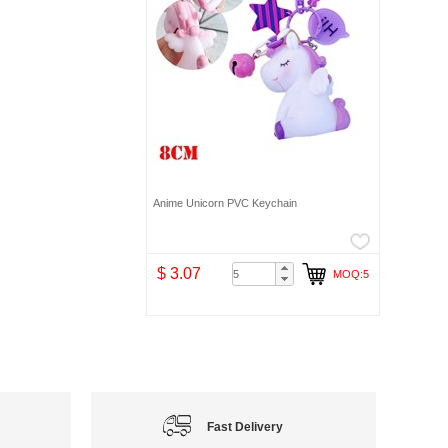
Anime Unicorn PVC Keychain
$ 3.07
MOQ:5
Fast Delivery