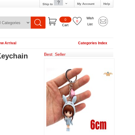
My Account
Help
Ship to
Wish
0
0
List
Cart
w Arrival
Categories Index
Keychain
Best Seller