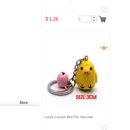
$ 1.26
More
Lovely Cartoon Bird PVC Keychain