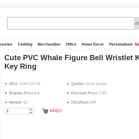
ssories
Clothing
Merchandise
Office
Home Decor
Personalized
Ne
Cute PVC Whale Figure Bell Wristlet 
Key Ring
SKU:
SAKC12706
Quality:
Good quality
Regular Price:
3.0
Discount Price:
2.69
Weight:
62
ClickNum:
364
MOQ:3