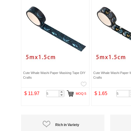
Cute Whale Washi Paper Masking Tape DIY
Cute Whale Washi Paper 
Crafts
Crafts
$ 11.97
$ 1.65
MOQ:5
Rich in Variety