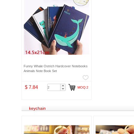
Funny Whale Ostrich Hardcover Notebooks
Animals Note Book Set
$ 7.84
MOQ:2
keychain