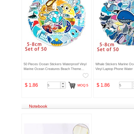
50 Pieces Ocean Stickers Waterproof Vinyl
Whale Stickers Marine Oc
Marine Ocean Creatures Beach Theme
Vinyl Laptop Phone Water B
Decals Cute Sea Animal Art Stickers
$ 1.86
$ 1.86
MOQ:5
Notebook