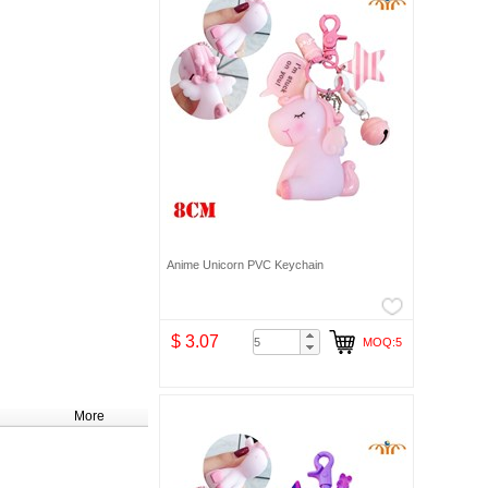
Anime Unicorn PVC Keychain
$ 3.07
MOQ:5
More