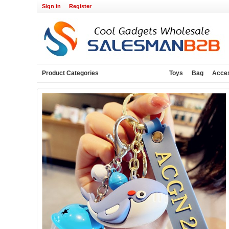
Sign in
Register
Product Categories
Toys
Bag
Acce