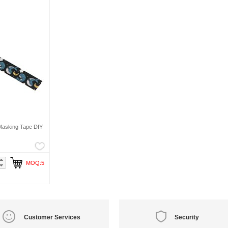
Masking Tape DIY
MOQ:5
Customer Services
Security