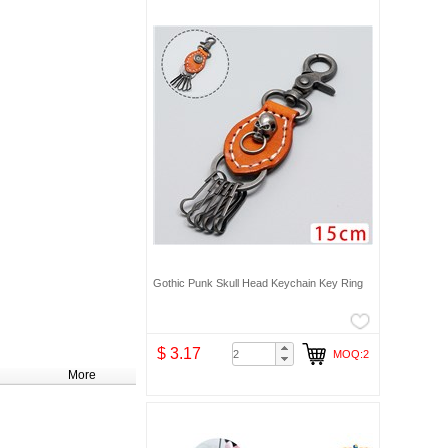
Gothic Punk Skull Head Keychain Key Ring
$ 3.17
MOQ:2
More