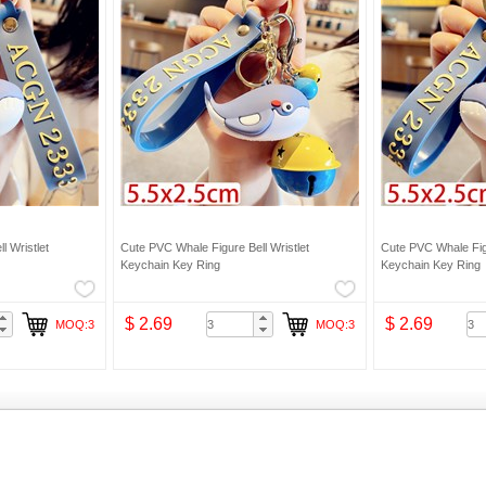
l Wristlet
Cute PVC Whale Figure Bell Wristlet
Cute PVC Whale Figu
Keychain Key Ring
Keychain Key Ring
$ 2.69
$ 2.69
MOQ:3
MOQ:3