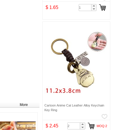
$ 1.65
More
Cartoon Anime Cat Leather Alloy Keychain
Key Ring
$ 2.45
MOQ:2