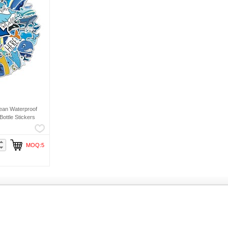
ean Waterproof
ottle Stickers
MOQ:5