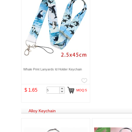
Whale Print Lanyards Id Holder Keychain
$ 1.65
MOQ:5
Alloy Keychain