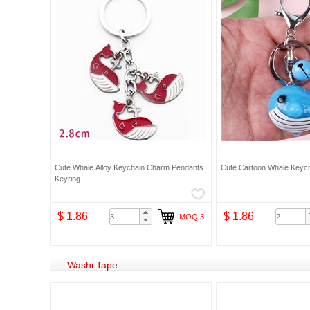
Cute Whale Alloy Keychain Charm Pendants
Cute Cartoon Whale Keych
Keyring
$ 1.86
$ 1.86
MOQ:3
Washi Tape