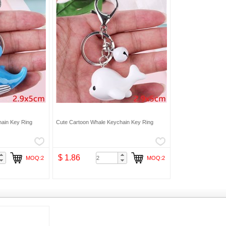
ain Key Ring
Cute Cartoon Whale Keychain Key Ring
$ 1.86
MOQ:2
MOQ:2