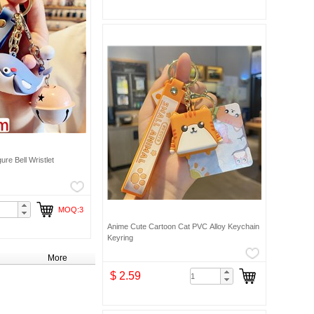
re Bell Wristlet
MOQ:3
Anime Cute Cartoon Cat PVC Alloy Keychain
Keyring
More
$ 2.59