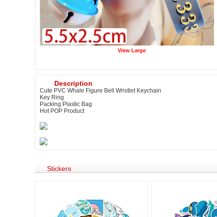
View Large
Description
Cute PVC Whale Figure Bell Wristlet Keychain
Key Ring
Packing:Plastic Bag
Hot POP Product
Stickers