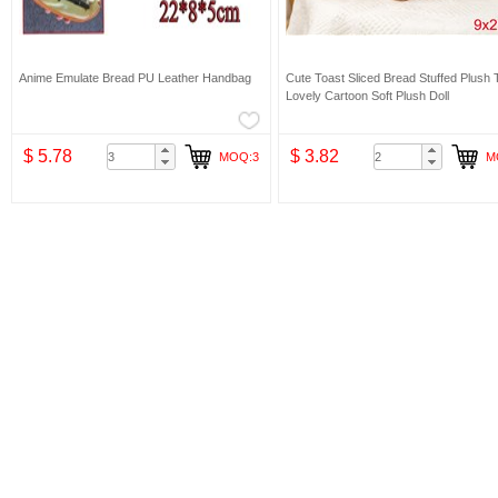
Anime Emulate Bread PU Leather Handbag
Cute Toast Sliced Bread Stuffed Plush 
Lovely Cartoon Soft Plush Doll
$ 5.78
$ 3.82
MOQ:3
M