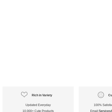
Rich in Variety
Cu
Updated Everyday
100% Satisfa
10,000+ Cute Products
Email:
Services