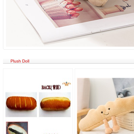
Plush Doll