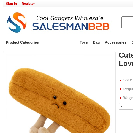
Sign in
Register
Product Categories
Toys
Bag
Accessories
Cute
Love
SKU:
Regul
Weigh