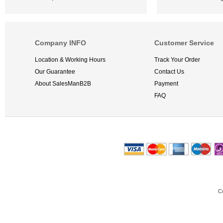
Company INFO
Customer Service
Location & Working Hours
Track Your Order
Our Guarantee
Contact Us
About SalesManB2B
Payment
FAQ
C