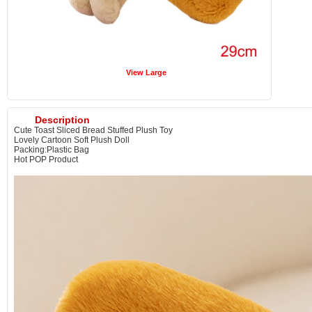
View Large
Description
Cute Toast Sliced Bread Stuffed Plush Toy
Lovely Cartoon Soft Plush Doll
Packing:Plastic Bag
Hot POP Product